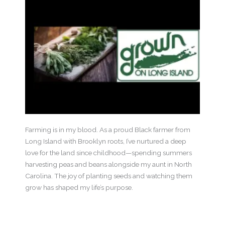
Farming is in my blood. As a proud Black farmer from
Long Island with Brooklyn roots, I’ve nurtured a deep
love for the land since childhood—spending summers
harvesting peas and beans alongside my aunt in North
Carolina. The joy of planting seeds and watching them
grow has shaped my life’s purpose.