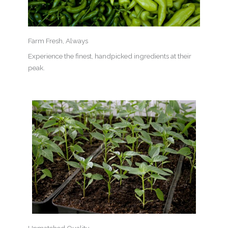
Farm Fresh, Always
Experience the finest, handpicked ingredients at their
peak.