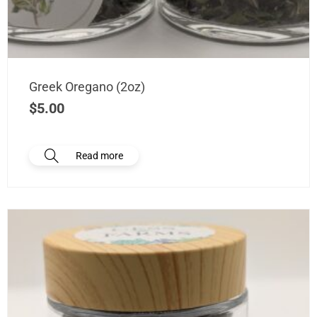
Greek Oregano (2oz)
$
5.00
Read more