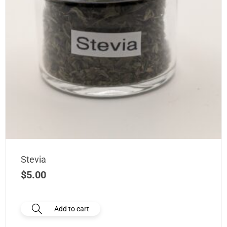
Stevia
$
5.00
Add to cart