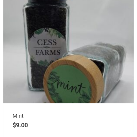
Mint
$
9.00