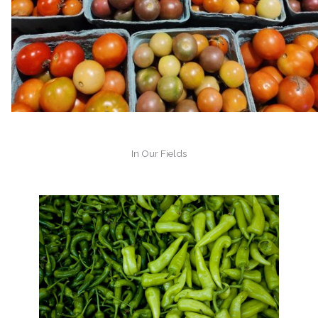
In Our Fields