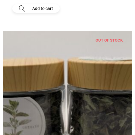
Add to cart
OUT OF STOCK