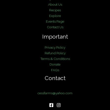
About Us
Recipes
Explore
Events Page
Contact Us
Important
Privacy Policy
Refund Policy
Terms & Conditions
Donate
FAQs
Contact
cessfarms@yahoo.com