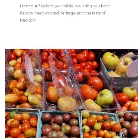
From our fields to your table, we bring you bold
flavors, deep-rooted heritage, and the taste of
tradition.