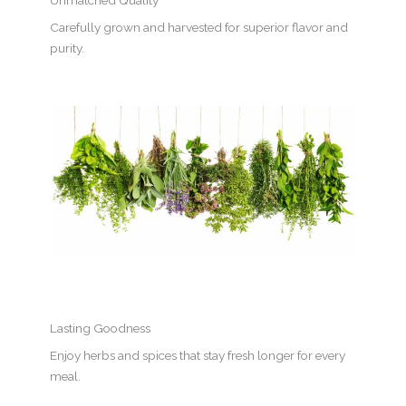
Unmatched Quality
Carefully grown and harvested for superior flavor and
purity.
Lasting Goodness
Enjoy herbs and spices that stay fresh longer for every
meal.