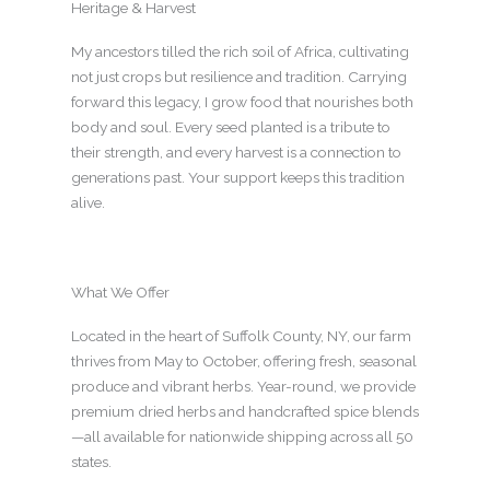
Heritage & Harvest
My ancestors tilled the rich soil of Africa, cultivating
not just crops but resilience and tradition. Carrying
forward this legacy, I grow food that nourishes both
body and soul. Every seed planted is a tribute to
their strength, and every harvest is a connection to
generations past. Your support keeps this tradition
alive.
What We Offer
Located in the heart of Suffolk County, NY, our farm
thrives from May to October, offering fresh, seasonal
produce and vibrant herbs. Year-round, we provide
premium dried herbs and handcrafted spice blends
—all available for nationwide shipping across all 50
states.