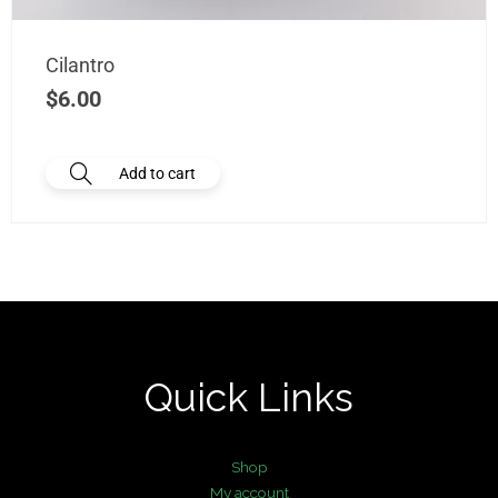
Cilantro
$
6.00
Add to cart
Quick Links
Shop
My account