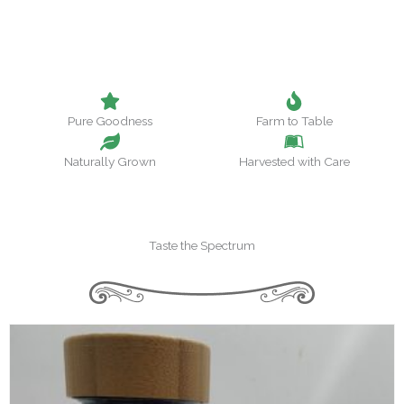
Pure Goodness
Farm to Table
Naturally Grown
Harvested with Care
Taste the Spectrum